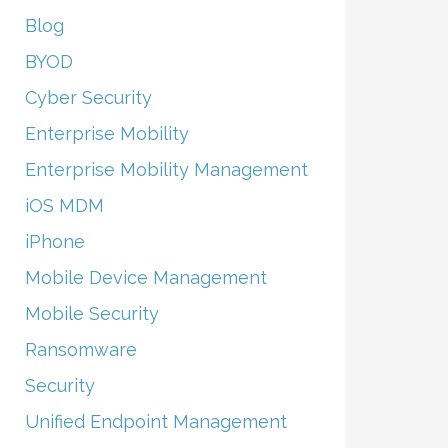
Blog
BYOD
Cyber Security
Enterprise Mobility
Enterprise Mobility Management
iOS MDM
iPhone
Mobile Device Management
Mobile Security
Ransomware
Security
Unified Endpoint Management