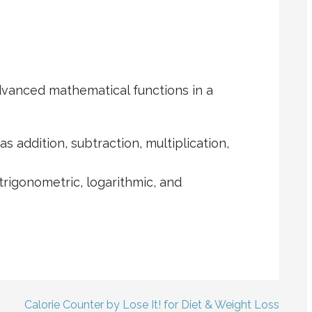
dvanced mathematical functions in a
s addition, subtraction, multiplication,
 trigonometric, logarithmic, and
Calorie Counter by Lose It! for Diet & Weight Loss