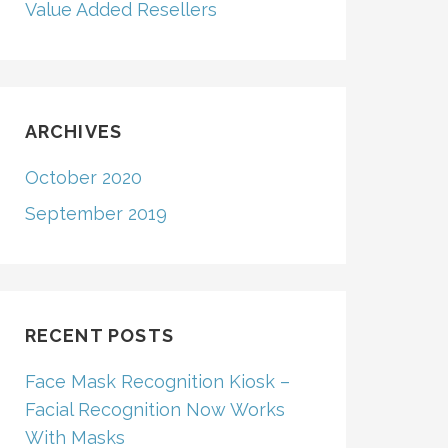
Value Added Resellers
ARCHIVES
October 2020
September 2019
RECENT POSTS
Face Mask Recognition Kiosk –
Facial Recognition Now Works
With Masks