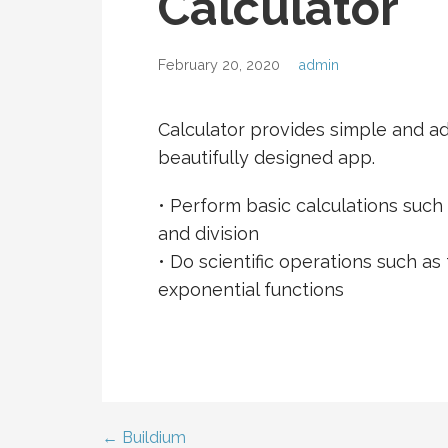
Calculator
February 20, 2020
admin
Calculator provides simple and a
beautifully designed app.
• Perform basic calculations such a
and division
• Do scientific operations such as
exponential functions
← Buildium