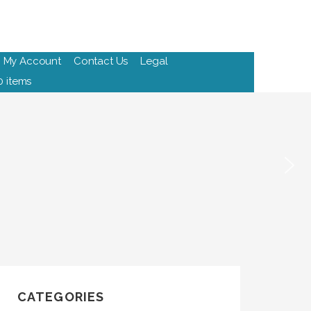
My Account
Contact Us
Legal
0 items
CATEGORIES