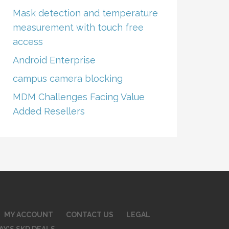
Mask detection and temperature
measurement with touch free
access
Android Enterprise
campus camera blocking
MDM Challenges Facing Value
Added Resellers
MY ACCOUNT
CONTACT US
LEGAL
AY’S SKD DEALS