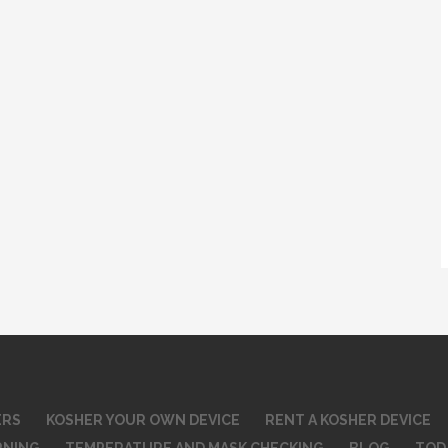
ERS
KOSHER YOUR OWN DEVICE
RENT A KOSHER DEVICE
RNING
TEMPERATURE AND MASK CHECKING
BLOG
TOD