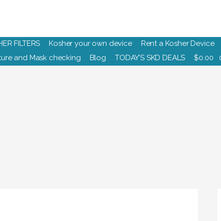
HER FILTERS
Kosher your own device
Rent a Kosher Device
ure and Mask checking
Blog
TODAY’S SKD DEALS
$
0.00