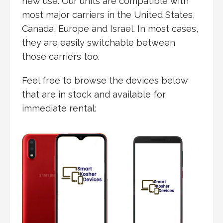
new use. Our units are compatible with
most major carriers in the United States,
Canada, Europe and Israel. In most cases,
they are easily switchable between
those carriers too.
Feel free to browse the devices below
that are in stock and available for
immediate
rental: