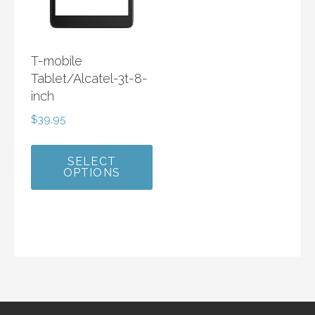
T-mobile
Tablet/Alcatel-3t-8-
inch
$
39.95
SELECT
OPTIONS