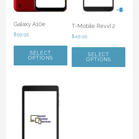
Galaxy A10e
T-Mobile Revvl 2
$
59.95
$
49.95
SELECT
SELECT
OPTIONS
OPTIONS