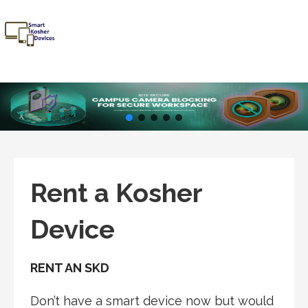
Skip
to
content
Smart
Talk Kosher,
Kosher
Text Kosher,
Devices
Stay Kosher
Rent a Kosher
Device
RENT AN SKD
Don’t have a smart device now but would