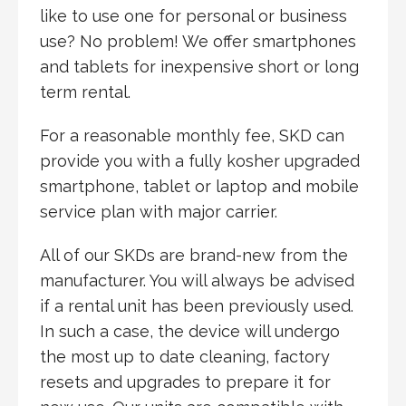
like to use one for personal or business
use? No problem! We offer smartphones
and tablets for inexpensive short or long
term rental.
For a reasonable monthly fee, SKD can
provide you with a fully kosher upgraded
smartphone, tablet or laptop and mobile
service plan with major carrier.
All of our SKDs are brand-new from the
manufacturer. You will always be advised
if a rental unit has been previously used.
In such a case, the device will undergo
the most up to date cleaning, factory
resets and upgrades to prepare it for