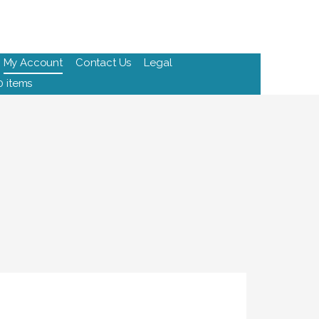
My Account
Contact Us
Legal
0 items