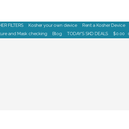
HER FILTERS
Kosher your own device
Rent a Kosher Device
ure and Mask checking
Blog
TODAY’S SKD DEALS
$
0.00