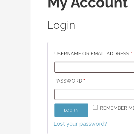
My Account
Login
USERNAME OR EMAIL ADDRESS
*
REQUIRED
PASSWORD
*
REMEMBER M
LOG IN
Lost your password?