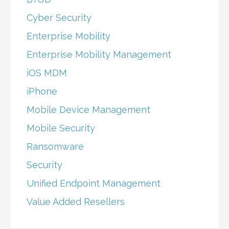
Cyber Security
Enterprise Mobility
Enterprise Mobility Management
iOS MDM
iPhone
Mobile Device Management
Mobile Security
Ransomware
Security
Unified Endpoint Management
Value Added Resellers