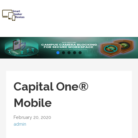
Skip
to
content
Smart
Talk Kosher,
Kosher
Text Kosher,
Devices
Stay Kosher
Capital One®
Mobile
February 20, 2020
admin