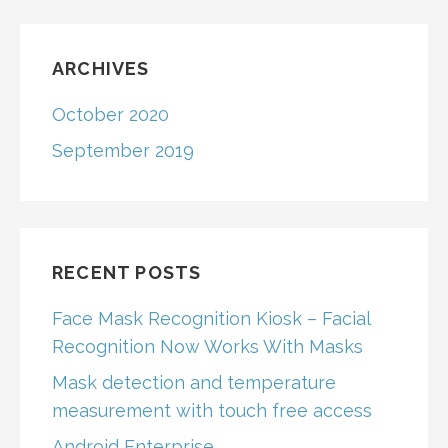
ARCHIVES
October 2020
September 2019
RECENT POSTS
Face Mask Recognition Kiosk – Facial
Recognition Now Works With Masks
Mask detection and temperature
measurement with touch free access
Android Enterprise