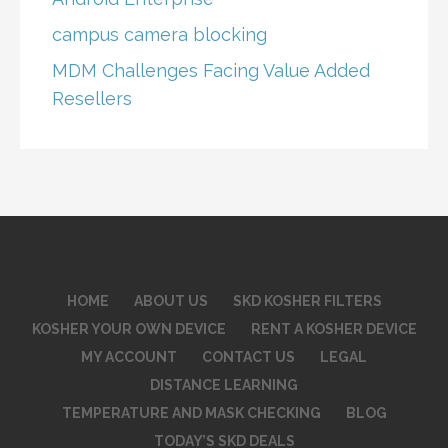
campus camera blocking
MDM Challenges Facing Value Added
Resellers
HOME
ABOUT US
SKD KOSHER FILTERS
KOSHER YOUR OWN DEVICE
RENT A KOSHER DEVICE
MY ACCOUNT
CONTACT US
LEGAL
DISTANCE LEARNING
TEMPERATURE AND MASK CHECKING
BLOG
TODAY’S SKD DEALS