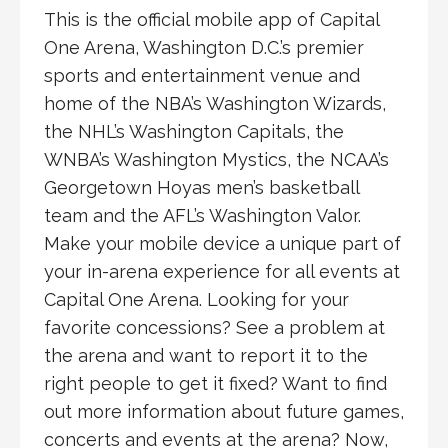
This is the official mobile app of Capital
One Arena, Washington D.C.’s premier
sports and entertainment venue and
home of the NBA’s Washington Wizards,
the NHL’s Washington Capitals, the
WNBA’s Washington Mystics, the NCAA’s
Georgetown Hoyas men’s basketball
team and the AFL’s Washington Valor.
Make your mobile device a unique part of
your in-arena experience for all events at
Capital One Arena. Looking for your
favorite concessions? See a problem at
the arena and want to report it to the
right people to get it fixed? Want to find
out more information about future games,
concerts and events at the arena? Now,