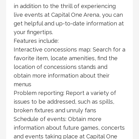
in addition to the thrill of experiencing
live events at Capital One Arena, you can
get helpful and up-to-date information at
your fingertips.
Features include:
Interactive concessions map: Search for a
favorite item, locate amenities, find the
location of concessions stands and
obtain more information about their
menus
Problem reporting: Report a variety of
issues to be addressed, such as spills,
broken fixtures and unruly fans
Schedule of events: Obtain more
information about future games, concerts
and events taking place at Capital One