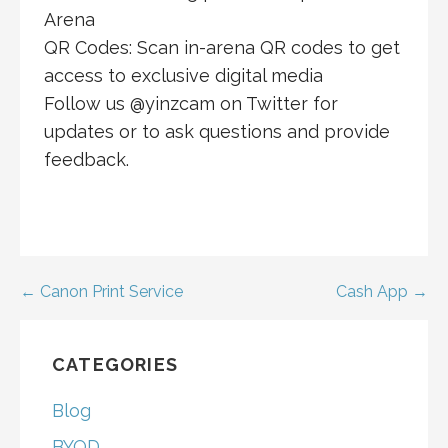
Arena
QR Codes: Scan in-arena QR codes to get
access to exclusive digital media
Follow us @yinzcam on Twitter for
updates or to ask questions and provide
feedback.
Post
← Canon Print Service
Cash App →
navigation
CATEGORIES
Blog
BYOD