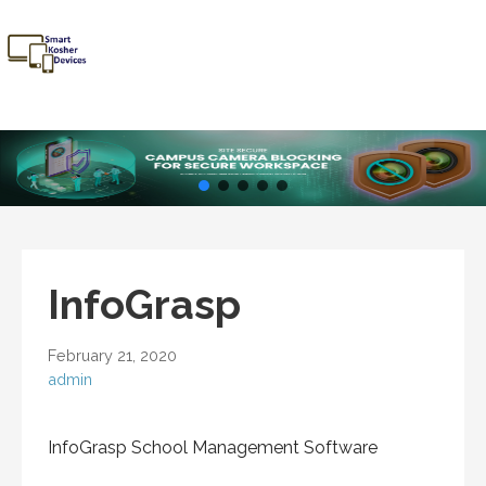
Skip
to
content
Smart
Talk Kosher,
Kosher
Text Kosher,
Devices
Stay Kosher
InfoGrasp
February 21, 2020
admin
InfoGrasp School Management Software