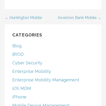
Post
← Huntington Mobile
Investors Bank Mobile →
navigation
CATEGORIES
Blog
BYOD
Cyber Security
Enterprise Mobility
Enterprise Mobility Management
iOS MDM
iPhone
Mobile Device Management