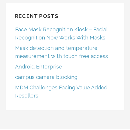
RECENT POSTS
Face Mask Recognition Kiosk – Facial
Recognition Now Works With Masks
Mask detection and temperature
measurement with touch free access
Android Enterprise
campus camera blocking
MDM Challenges Facing Value Added
Resellers