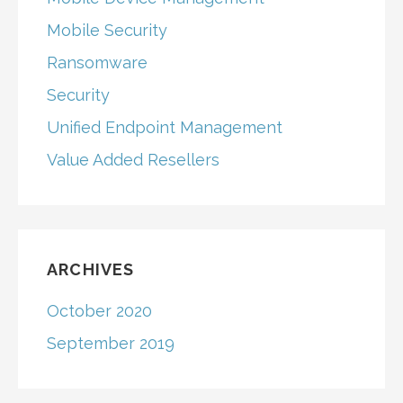
Mobile Security
Ransomware
Security
Unified Endpoint Management
Value Added Resellers
ARCHIVES
October 2020
September 2019