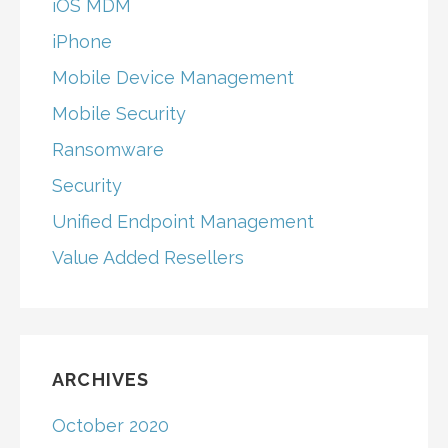
iOS MDM
iPhone
Mobile Device Management
Mobile Security
Ransomware
Security
Unified Endpoint Management
Value Added Resellers
ARCHIVES
October 2020