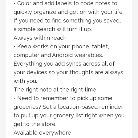
• Color and add labels to code notes to
quickly organize and get on with your life.
If you need to find something you saved,
a simple search will turn it up.
Always within reach
• Keep works on your phone, tablet,
computer and Android wearables.
Everything you add syncs across all of
your devices so your thoughts are always
with you.
The right note at the right time
• Need to remember to pick up some
groceries? Set a location-based reminder
to pull up your grocery list right when you
get to the store.
Available everywhere