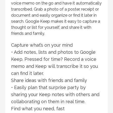
voice memo on the go and have it automatically
transcribed. Grab a photo of a poster, receipt or
document and easily organize or find it later in
search. Google Keep makes it easy to capture a
thought or list for yourself, and share it with
friends and family.
Capture what’s on your mind
• Add notes, lists and photos to Google
Keep. Pressed for time? Record a voice
memo and Keep will transcribe it so you
can find it later.
Share ideas with friends and family
• Easily plan that surprise party by
sharing your Keep notes with others and
collaborating on them in real time.
Find what you need, fast