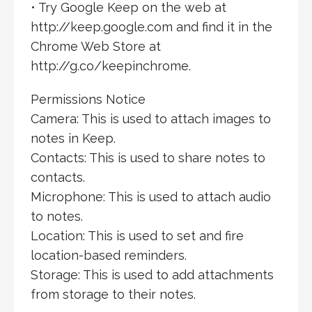
• Try Google Keep on the web at
http://keep.google.com and find it in the
Chrome Web Store at
http://g.co/keepinchrome.
Permissions Notice
Camera: This is used to attach images to
notes in Keep.
Contacts: This is used to share notes to
contacts.
Microphone: This is used to attach audio
to notes.
Location: This is used to set and fire
location-based reminders.
Storage: This is used to add attachments
from storage to their notes.