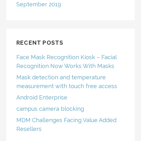
September 2019
RECENT POSTS
Face Mask Recognition Kiosk – Facial
Recognition Now Works With Masks
Mask detection and temperature
measurement with touch free access
Android Enterprise
campus camera blocking
MDM Challenges Facing Value Added
Resellers