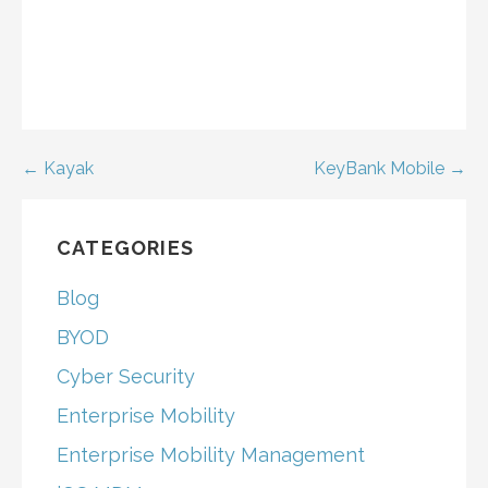
Post
← Kayak
KeyBank Mobile →
navigation
CATEGORIES
Blog
BYOD
Cyber Security
Enterprise Mobility
Enterprise Mobility Management