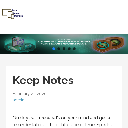
Skip
to
content
Smart
Talk Kosher,
Kosher
Text Kosher,
Devices
Stay Kosher
Keep Notes
February 21, 2020
admin
Quickly capture what’s on your mind and get a
reminder later at the right place or time. Speak a