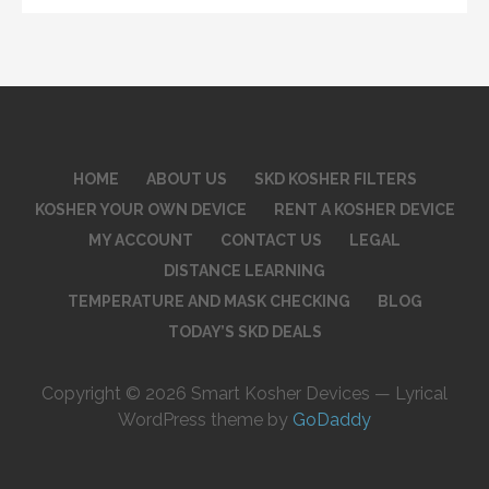
HOME
ABOUT US
SKD KOSHER FILTERS
KOSHER YOUR OWN DEVICE
RENT A KOSHER DEVICE
MY ACCOUNT
CONTACT US
LEGAL
DISTANCE LEARNING
TEMPERATURE AND MASK CHECKING
BLOG
TODAY’S SKD DEALS
Copyright © 2026 Smart Kosher Devices — Lyrical
WordPress theme by
GoDaddy