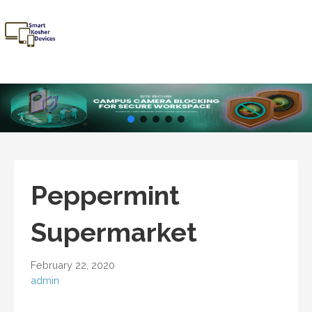
Skip
to
content
Smart
Talk Kosher,
Kosher
Text Kosher,
Devices
Stay Kosher
Peppermint
Supermarket
February 22, 2020
admin