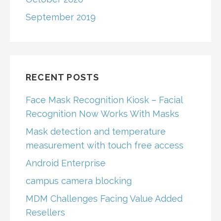
September 2019
RECENT POSTS
Face Mask Recognition Kiosk – Facial
Recognition Now Works With Masks
Mask detection and temperature
measurement with touch free access
Android Enterprise
campus camera blocking
MDM Challenges Facing Value Added
Resellers