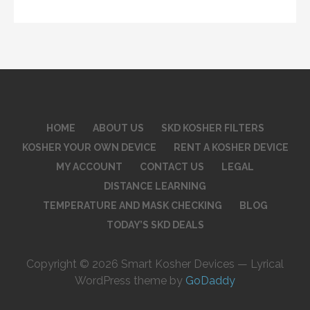
HOME
ABOUT US
SKD KOSHER FILTERS
KOSHER YOUR OWN DEVICE
RENT A KOSHER DEVICE
MY ACCOUNT
CONTACT US
LEGAL
DISTANCE LEARNING
TEMPERATURE AND MASK CHECKING
BLOG
TODAY’S SKD DEALS
Copyright © 2026 Smart Kosher Devices — Lyrical
WordPress theme by
GoDaddy