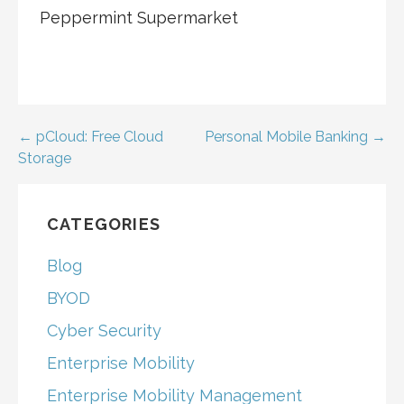
Peppermint Supermarket
Post
← pCloud: Free Cloud
Personal Mobile Banking →
Storage
navigation
CATEGORIES
Blog
BYOD
Cyber Security
Enterprise Mobility
Enterprise Mobility Management