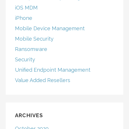
iOS MDM
iPhone
Mobile Device Management
Mobile Security
Ransomware
Security
Unified Endpoint Management
Value Added Resellers
ARCHIVES
October 2020