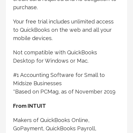
purchase.
Your free trial includes unlimited access
to QuickBooks on the web and all your
mobile devices.
Not compatible with QuickBooks
Desktop for Windows or Mac.
#1 Accounting Software for Small to
Midsize Businesses
*Based on PCMag, as of November 2019
From INTUIT
Makers of QuickBooks Online,
GoPayment, QuickBooks Payroll,