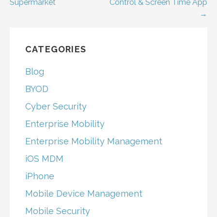
Supermarket
Control & Screen Time App
navigation
→
CATEGORIES
Blog
BYOD
Cyber Security
Enterprise Mobility
Enterprise Mobility Management
iOS MDM
iPhone
Mobile Device Management
Mobile Security