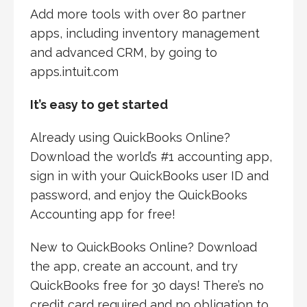
Add more tools with over 80 partner
apps, including inventory management
and advanced CRM, by going to
apps.intuit.com
It’s easy to get started
Already using QuickBooks Online?
Download the world’s #1 accounting app,
sign in with your QuickBooks user ID and
password, and enjoy the QuickBooks
Accounting app for free!
New to QuickBooks Online? Download
the app, create an account, and try
QuickBooks free for 30 days! There’s no
credit card required and no obligation to