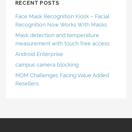
RECENT POSTS
Face Mask Recognition Kiosk – Facial
Recognition Now Works With Masks
Mask detection and temperature
measurement with touch free access
Android Enterprise
campus camera blocking
MDM Challenges Facing Value Added
Resellers