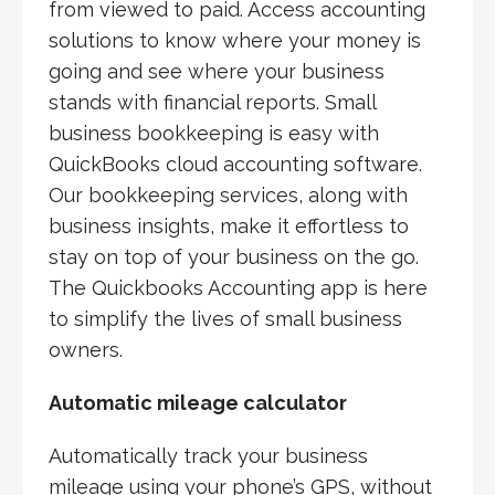
from viewed to paid. Access accounting
solutions to know where your money is
going and see where your business
stands with financial reports. Small
business bookkeeping is easy with
QuickBooks cloud accounting software.
Our bookkeeping services, along with
business insights, make it effortless to
stay on top of your business on the go.
The Quickbooks Accounting app is here
to simplify the lives of small business
owners.
Automatic mileage calculator
Automatically track your business
mileage using your phone’s GPS, without