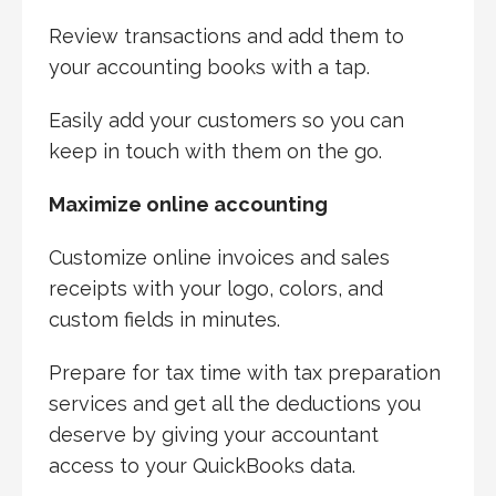
Review transactions and add them to
your accounting books with a tap.
Easily add your customers so you can
keep in touch with them on the go.
Maximize online accounting
Customize online invoices and sales
receipts with your logo, colors, and
custom fields in minutes.
Prepare for tax time with tax preparation
services and get all the deductions you
deserve by giving your accountant
access to your QuickBooks data.