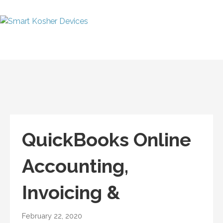
Skip
to
content
Smart Kosher
Talk Kosher, Text Kosher,
Devices
Stay Kosher
QuickBooks Online
Accounting,
Invoicing &
February 22, 2020