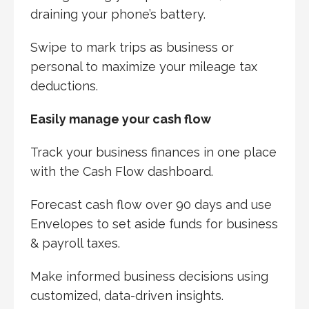
draining your phone’s battery.
Swipe to mark trips as business or
personal to maximize your mileage tax
deductions.
Easily manage your cash flow
Track your business finances in one place
with the Cash Flow dashboard.
Forecast cash flow over 90 days and use
Envelopes to set aside funds for business
& payroll taxes.
Make informed business decisions using
customized, data-driven insights.