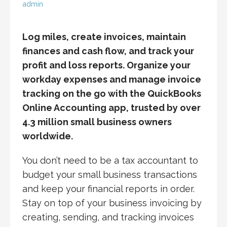
admin
Log miles, create invoices, maintain
finances and cash flow, and track your
profit and loss reports. Organize your
workday expenses and manage invoice
tracking on the go with the QuickBooks
Online Accounting app, trusted by over
4.3 million small business owners
worldwide.
You don’t need to be a tax accountant to
budget your small business transactions
and keep your financial reports in order.
Stay on top of your business invoicing by
creating, sending, and tracking invoices