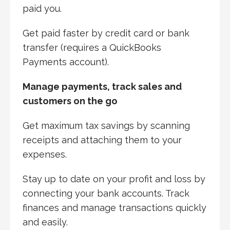
paid you.
Get paid faster by credit card or bank
transfer (requires a QuickBooks
Payments account).
Manage payments, track sales and
customers on the go
Get maximum tax savings by scanning
receipts and attaching them to your
expenses.
Stay up to date on your profit and loss by
connecting your bank accounts. Track
finances and manage transactions quickly
and easily.