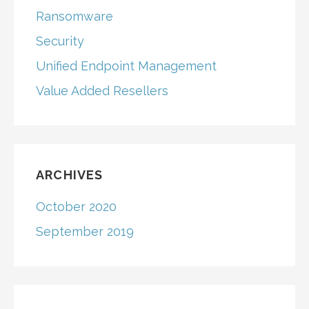
Ransomware
Security
Unified Endpoint Management
Value Added Resellers
ARCHIVES
October 2020
September 2019