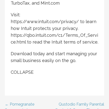
TurboTax, and Mint.com
Visit:
https://www.intuit.com/privacy/ to learn
how Intuit protects your privacy.
https://qbo.intuit.com/c1/Terms_Of_Servi
ce.html to read the Intuit terms of service.
Download today and start managing your
small business easily on the go.
COLLAPSE
Post
← Pomegranate
Qustodio Family Parental