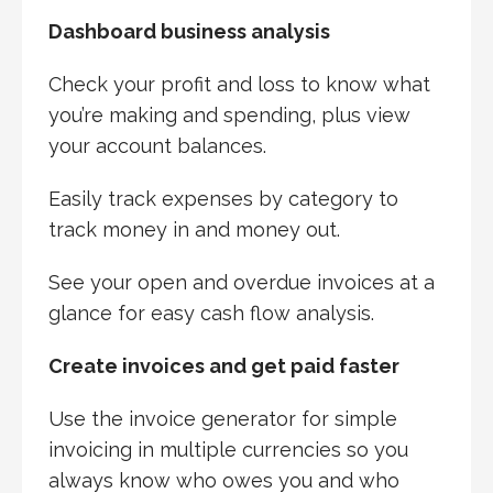
Dashboard business analysis
Check your profit and loss to know what
you’re making and spending, plus view
your account balances.
Easily track expenses by category to
track money in and money out.
See your open and overdue invoices at a
glance for easy cash flow analysis.
Create invoices and get paid faster
Use the invoice generator for simple
invoicing in multiple currencies so you
always know who owes you and who