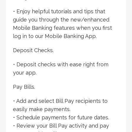
• Enjoy helpful tutorials and tips that
guide you through the new/enhanced
Mobile Banking features when you first
log in to our Mobile Banking App.
Deposit Checks.
• Deposit checks with ease right from
your app.
Pay Bills.
• Add and select Bill Pay recipients to
easily make payments.
• Schedule payments for future dates.
• Review your Bill Pay activity and pay