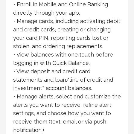
• Enroll in Mobile and Online Banking
directly through your app.
• Manage cards, including activating debit
and credit cards, creating or changing
your card PIN, reporting cards lost or
stolen, and ordering replacements.
• View balances with one touch before
logging in with Quick Balance.
• View deposit and credit card
statements and loan/line of credit and
investment* account balances.
• Manage alerts, select and customize the
alerts you want to receive, refine alert
settings, and choose how you want to
receive them (text, email or via push
notification.)