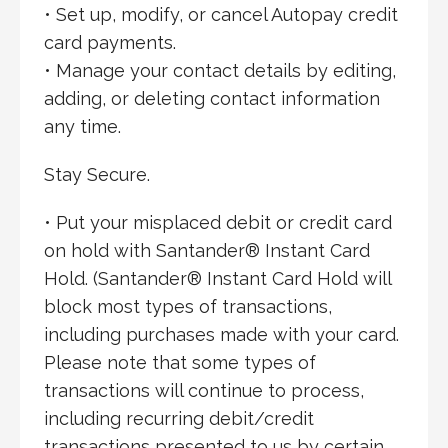
• Set up, modify, or cancel Autopay credit
card payments.
• Manage your contact details by editing,
adding, or deleting contact information
any time.
Stay Secure.
• Put your misplaced debit or credit card
on hold with Santander® Instant Card
Hold. (Santander® Instant Card Hold will
block most types of transactions,
including purchases made with your card.
Please note that some types of
transactions will continue to process,
including recurring debit/credit
transactions presented to us by certain