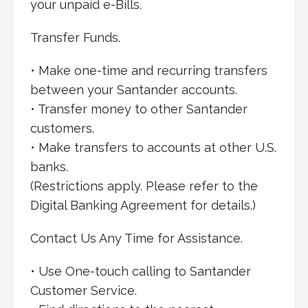
your unpaid e-Bills.
Transfer Funds.
• Make one-time and recurring transfers
between your Santander accounts.
• Transfer money to other Santander
customers.
• Make transfers to accounts at other U.S.
banks.
(Restrictions apply. Please refer to the
Digital Banking Agreement for details.)
Contact Us Any Time for Assistance.
• Use One-touch calling to Santander
Customer Service.