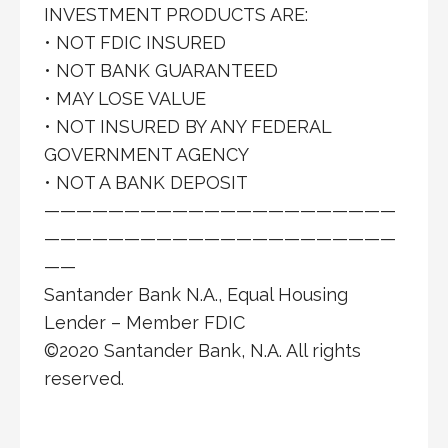
INVESTMENT PRODUCTS ARE:
• NOT FDIC INSURED
• NOT BANK GUARANTEED
• MAY LOSE VALUE
• NOT INSURED BY ANY FEDERAL
GOVERNMENT AGENCY
• NOT A BANK DEPOSIT
——————————————————————
——————————————————————
——
Santander Bank N.A., Equal Housing
Lender – Member FDIC
©2020 Santander Bank, N.A. All rights
reserved.