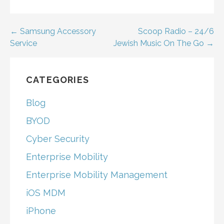
Post
← Samsung Accessory
Scoop Radio – 24/6
Service
Jewish Music On The Go →
navigation
CATEGORIES
Blog
BYOD
Cyber Security
Enterprise Mobility
Enterprise Mobility Management
iOS MDM
iPhone