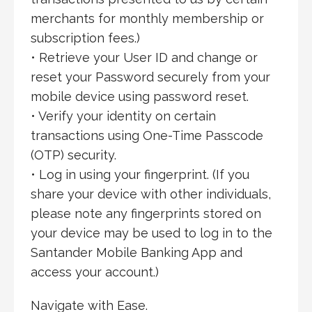
merchants for monthly membership or
subscription fees.)
• Retrieve your User ID and change or
reset your Password securely from your
mobile device using password reset.
• Verify your identity on certain
transactions using One-Time Passcode
(OTP) security.
• Log in using your fingerprint. (If you
share your device with other individuals,
please note any fingerprints stored on
your device may be used to log in to the
Santander Mobile Banking App and
access your account.)
Navigate with Ease.