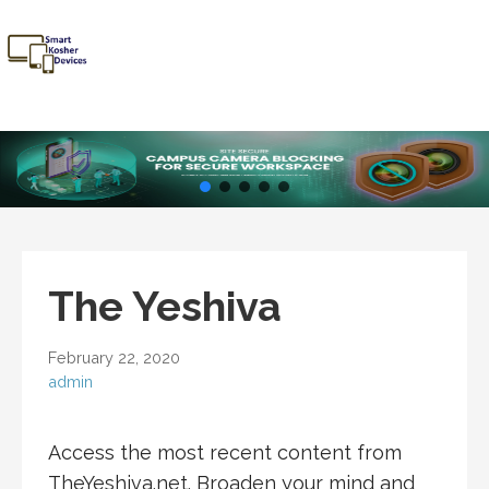
Skip
to
content
Smart
Talk Kosher,
Kosher
Text Kosher,
Devices
Stay Kosher
The Yeshiva
February 22, 2020
admin
Access the most recent content from
TheYeshiva.net. Broaden your mind and