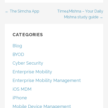
Post
← The Simcha App
Time4Mishna – Your Daily
Mishna study guide →
navigation
CATEGORIES
Blog
BYOD
Cyber Security
Enterprise Mobility
Enterprise Mobility Management
iOS MDM
iPhone
Mobile Device Management