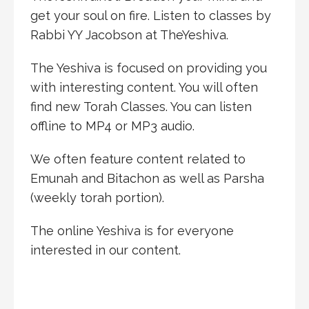
get your soul on fire. Listen to classes by
Rabbi YY Jacobson at TheYeshiva.
The Yeshiva is focused on providing you
with interesting content. You will often
find new Torah Classes. You can listen
offline to MP4 or MP3 audio.
We often feature content related to
Emunah and Bitachon as well as Parsha
(weekly torah portion).
The online Yeshiva is for everyone
interested in our content.