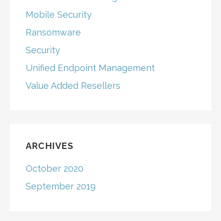
Mobile Security
Ransomware
Security
Unified Endpoint Management
Value Added Resellers
ARCHIVES
October 2020
September 2019