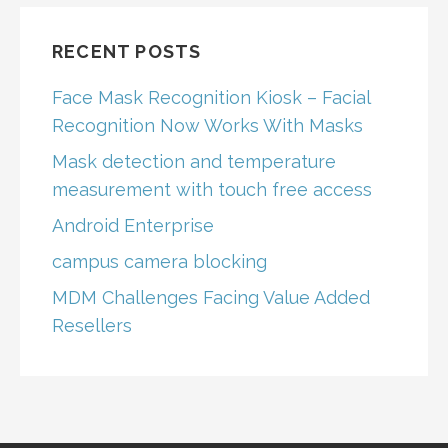
RECENT POSTS
Face Mask Recognition Kiosk – Facial
Recognition Now Works With Masks
Mask detection and temperature
measurement with touch free access
Android Enterprise
campus camera blocking
MDM Challenges Facing Value Added
Resellers