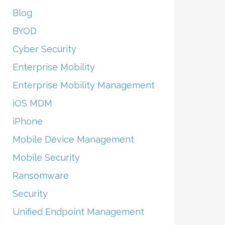
Blog
BYOD
Cyber Security
Enterprise Mobility
Enterprise Mobility Management
iOS MDM
iPhone
Mobile Device Management
Mobile Security
Ransomware
Security
Unified Endpoint Management