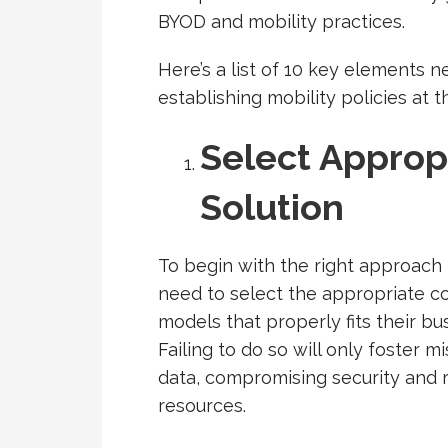
BYOD and mobility practices.
Here’s a list of 10 key elements
establishing mobility policies at 
Select Appropr
Solution
To begin with the right approach
need to select the appropriate 
models that properly fits their b
Failing to do so will only foster
data, compromising security and r
resources.