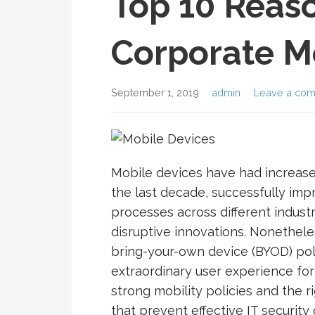
Top 10 Reaso
Corporate Mo
September 1, 2019
admin
Leave a co
Mobile devices have had increas
the last decade, successfully imp
processes across different indust
disruptive innovations. Nonethele
bring-your-own device (BYOD) pol
extraordinary user experience for 
strong mobility policies and the r
that prevent effective IT security