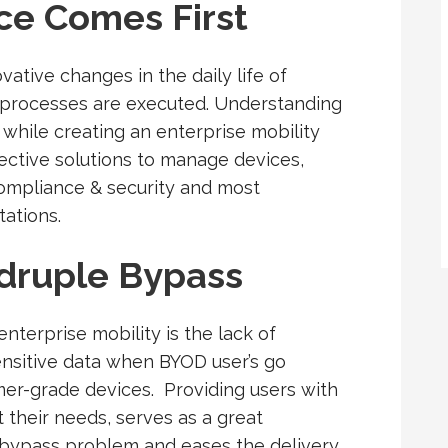
ce Comes First
ative changes in the daily life of
k processes are executed. Understanding
while creating an enterprise mobility
ffective solutions to manage devices,
ompliance & security and most
tations.
druple Bypass
nterprise mobility is the lack of
 sensitive data when BYOD user’s go
mer-grade devices. Providing users with
t their needs, serves as a great
 bypass problem and eases the delivery