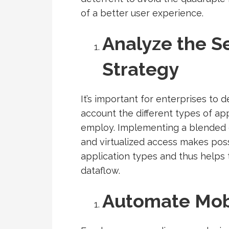
of a better user experience.
Analyze the Se
Strategy
It’s important for enterprises to d
account the different types of ap
employ. Implementing a blended e
and virtualized access makes poss
application types and thus helps t
dataflow.
Automate Mob