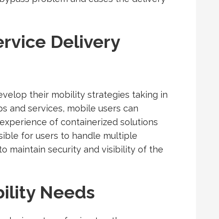
rvice Delivery
evelop their mobility strategies taking in
ps and services, mobile users can
xperience of containerized solutions
ible for users to handle multiple
o maintain security and visibility of the
ility Needs