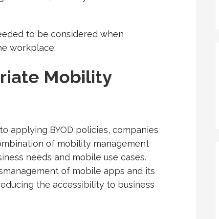
 needed to be considered when
the workplace:
iate Mobility
 to applying BYOD policies, companies
combination of mobility management
usiness needs and mobile use cases.
 mismanagement of mobile apps and its
educing the accessibility to business