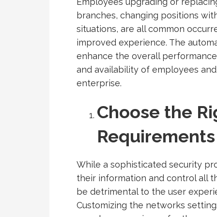
Employees upgrading or replacing
branches, changing positions wit
situations, are all common occur
improved experience. The automat
enhance the overall performance o
and availability of employees and
enterprise.
Choose the Ri
Requirements
While a sophisticated security pr
their information and control all t
be detrimental to the user experie
Customizing the networks setting