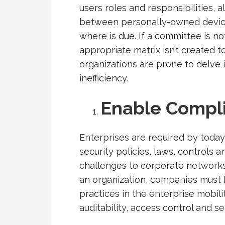
users roles and responsibilities,
between personally-owned devic
where is due. If a committee is n
appropriate matrix isn’t created t
organizations are prone to delve 
inefficiency.
Enable Compl
Enterprises are required by today
security policies, laws, controls 
challenges to corporate networks.
an organization, companies must 
practices in the enterprise mobili
auditability, access control and se