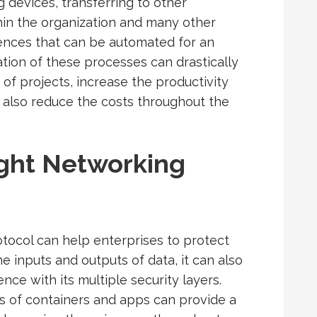
 devices, transferring to other
hin the organization and many other
rences that can be automated for an
ion of these processes can drastically
f projects, increase the productivity
 also reduce the costs throughout the
ght Networking
otocol can help enterprises to protect
he inputs and outputs of data, it can also
nce with its multiple security layers.
s of containers and apps can provide a