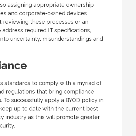
 also assigning appropriate ownership
es and corporate-owned devices
ot reviewing these processes or an
o address required IT specifications,
into uncertainty, misunderstandings and
iance
’s standards to comply with a myriad of
and regulations that bring compliance
 To successfully apply a BYOD policy in
keep up to date with the current best
ty industry as this will promote greater
curity.