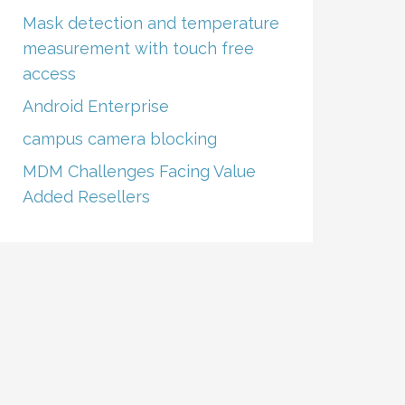
Mask detection and temperature
measurement with touch free
access
Android Enterprise
campus camera blocking
MDM Challenges Facing Value
Added Resellers