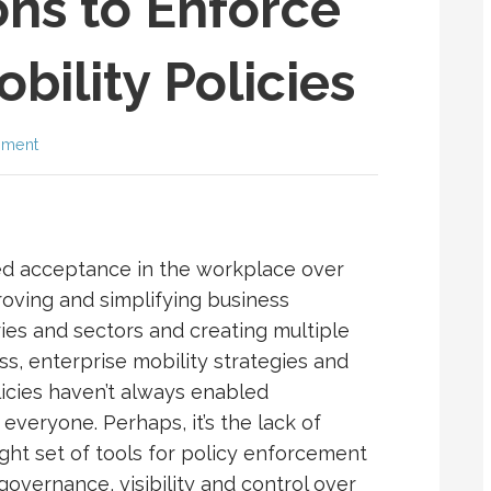
ns to Enforce
bility Policies
mment
ed acceptance in the workplace over
roving and simplifying business
ries and sectors and creating multiple
ss, enterprise mobility strategies and
icies haven’t always enabled
everyone. Perhaps, it’s the lack of
ight set of tools for policy enforcement
 governance, visibility and control over