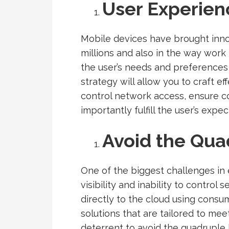
User Experien
Mobile devices have brought innov
millions and also in the way wor
the user’s needs and preferences 
strategy will allow you to craft e
control network access, ensure c
importantly fulfill the user’s expec
Avoid the Qua
One of the biggest challenges in e
visibility and inability to control
directly to the cloud using consu
solutions that are tailored to mee
deterrent to avoid the quadruple