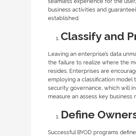
seamless experience for the user
business activities and guarantee
established.
Classify and P
Leaving an enterprise’s data unman
the failure to realize where the 
resides. Enterprises are encourag
employing a classification model
security governance, which will in 
measure an assess key business me
Define Owners
Successful BYOD programs define 