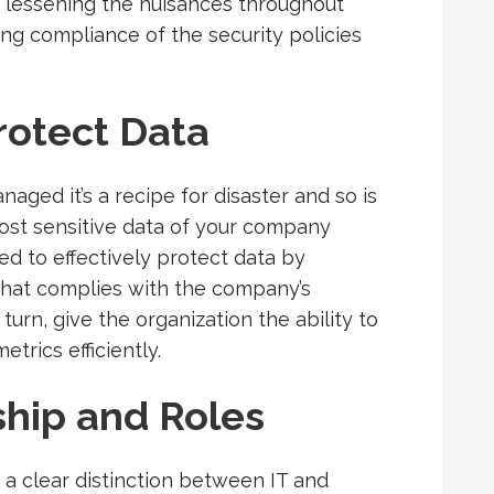
, lessening the nuisances throughout
ing compliance of the security policies
rotect Data
aged it’s a recipe for disaster and so is
most sensitive data of your company
ed to effectively protect data by
 that complies with the company’s
turn, give the organization the ability to
trics efficiently.
hip and Roles
a clear distinction between IT and