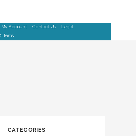
My Account
Contact Us
Legal
0 items
CATEGORIES