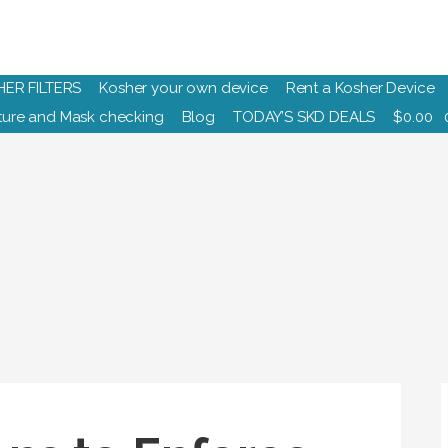
HER FILTERS
Kosher your own device
Rent a Kosher Device
ure and Mask checking
Blog
TODAY’S SKD DEALS
$
0.00