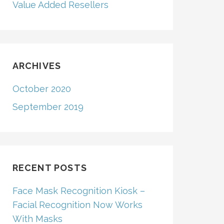
Value Added Resellers
ARCHIVES
October 2020
September 2019
RECENT POSTS
Face Mask Recognition Kiosk –
Facial Recognition Now Works
With Masks